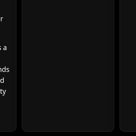
r
s a
nds
od
ty