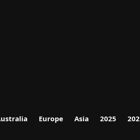
ustralia
Europe
Asia
2025
202