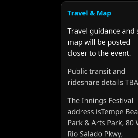
Travel & Map
Travel guidance and 
map will be posted
closer to the event.
Public transit and
rideshare details TBA
The Innings Festival
address isTempe Be
Park & Arts Park, 80
Rio Salado Pkwy,