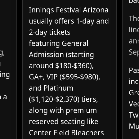
bac
Innings Festival Arizona
The
usually offers 1-day and
lin
2-day tickets
an
featuring General
g,
Se
Admission (starting
g
around $180-$360),
Pas
hing
GA+, VIP ($595-$980),
inc
and Platinum
Gr
h a
($1,120-$2,370) tiers,
Ved
d
along with premium
Tw
reserved seating like
Mu
Center Field Bleachers