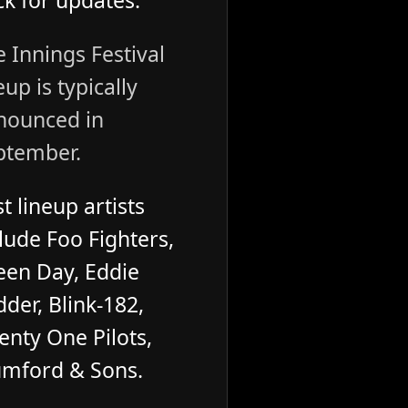
k for updates.
 Innings Festival
eup is typically
nounced in
ptember.
t lineup artists
lude Foo Fighters,
een Day, Eddie
der, Blink-182,
enty One Pilots,
mford & Sons.