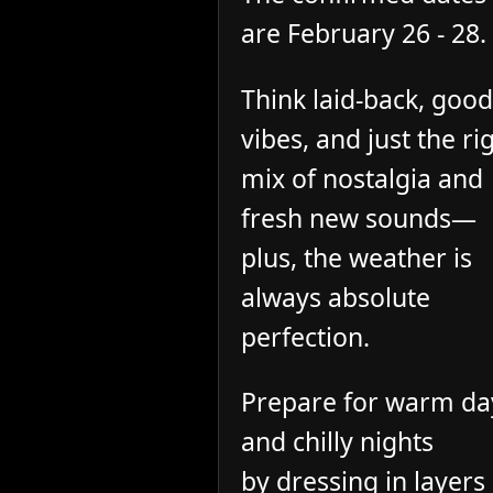
are February 26 - 28.
Think laid-back, good
vibes, and just the ri
mix of nostalgia and
fresh new sounds—
plus, the weather is
always absolute
perfection.
Prepare for warm da
and chilly nights
by dressing in layers