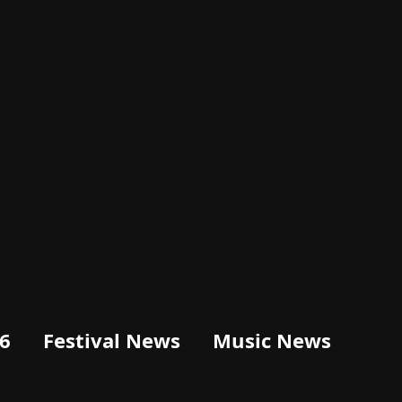
6
Festival News
Music News