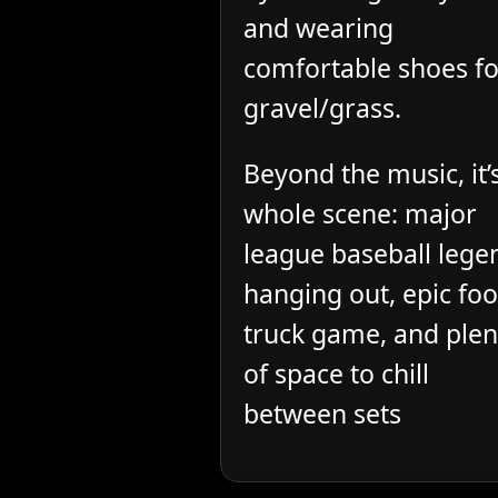
and wearing
comfortable shoes fo
gravel/grass.
Beyond the music, it’
whole scene: major
league baseball lege
hanging out, epic fo
truck game, and plen
of space to chill
between sets