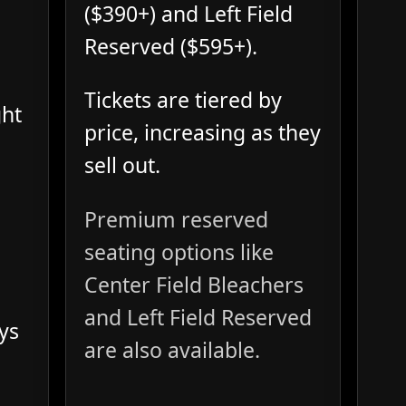
($390+) and Left Field
Reserved ($595+).
Tickets are tiered by
ght
price, increasing as they
sell out.
Premium reserved
seating options like
Center Field Bleachers
and Left Field Reserved
ys
are also available.