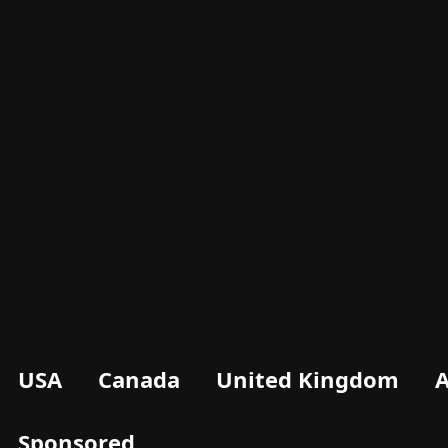
USA
Canada
United Kingdom
A
Sponsored