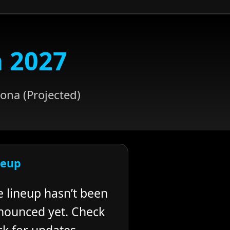
a 2027
ona (Projected)
neup
e lineup hasn’t been
nounced yet. Check