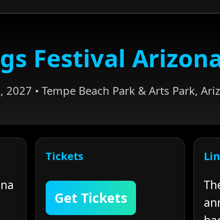
gs Festival Arizon
, 2027 • Tempe Beach Park & Arts Park, Ariz
Tickets
Li
ona
Th
Get Tickets
an