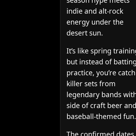
season hype meets
indie and alt-rock
energy under the
desert sun.
It’s like spring trainin
but instead of battin
practice, you’re catc
killer sets from
legendary bands wit
side of craft beer an
baseball-themed fun.
The confirmed dates