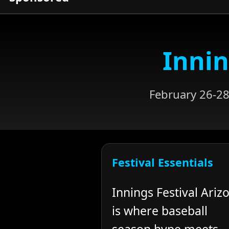
Innin
February 26-28
Festival Essentials
Innings Festival Ariz
is where baseball