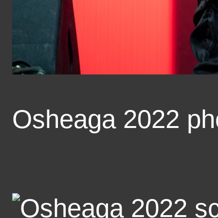
Osheaga 2022 ph