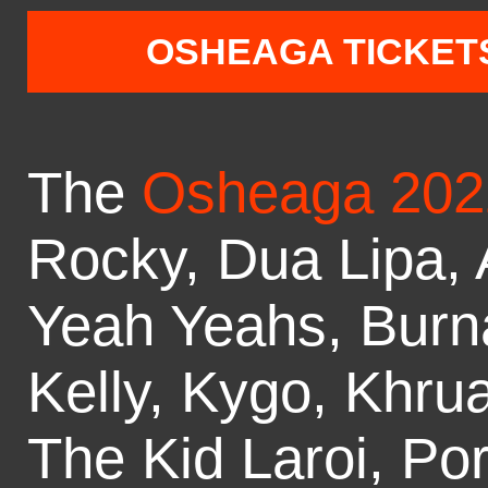
OSHEAGA TICKET
The
Osheaga 202
Rocky, Dua Lipa, 
Yeah Yeahs, Burn
Kelly, Kygo, Khru
The Kid Laroi, Po