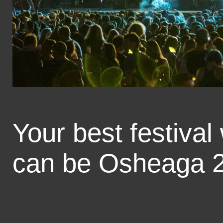
Your best festival
can be Osheaga 