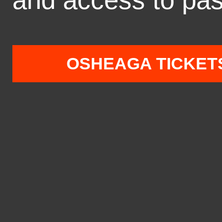
OSHEAGA TICKET