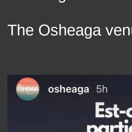
The Osheaga ve