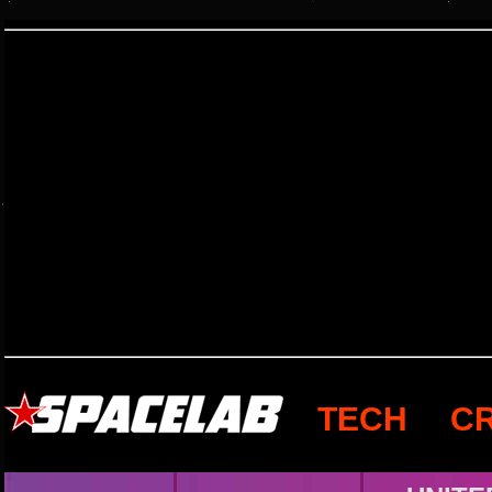
TECH
C