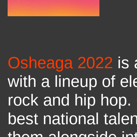
Osheaga 2022
is 
with a lineup of el
rock and hip hop.
best national tale