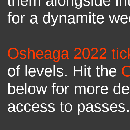
them alongside in
for a dynamite we
Osheaga 2022 tic
of levels. Hit the
O
below for more det
access to passes.