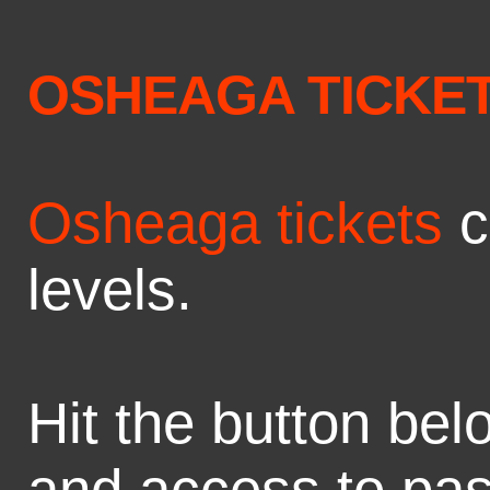
OSHEAGA TICKET
Osheaga tickets
c
levels.
Hit the button belo
and access to pa