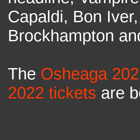
Capaldi, Bon Iver
Brockhampton an
The
Osheaga 2022
2022 tickets
are b