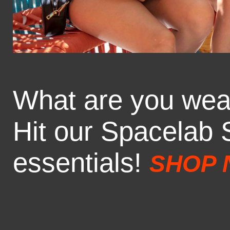
What are you wea
Hit our Spacelab S
essentials!
SHOP 