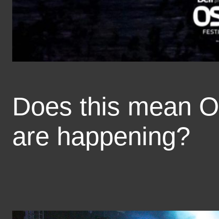
Does this mean O
are happening?