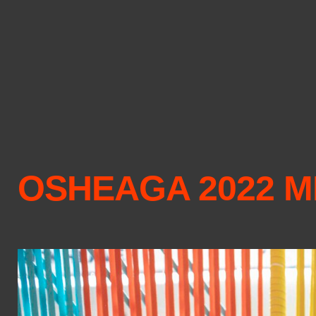
OSHEAGA 2022 M