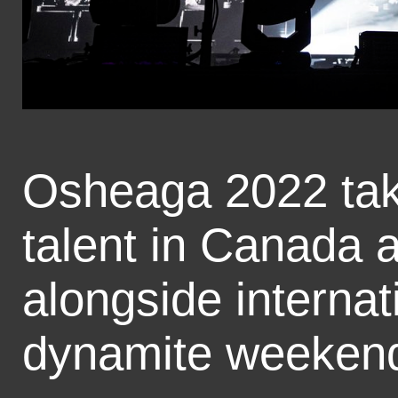
Osheaga 2022 take
talent in Canada 
alongside internat
dynamite weekend