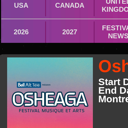
UNITE
USA
CANADA
KINGD
FESTIV
2026
2027
NEW
Osh
Start 
End Da
Montr