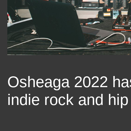
Osheaga 2022 has
indie rock and hip