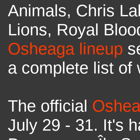
Animals, Chris La
Lions, Royal Bloo
Osheaga lineup
s
a complete list of
The official
Oshea
July 29 - 31. It's