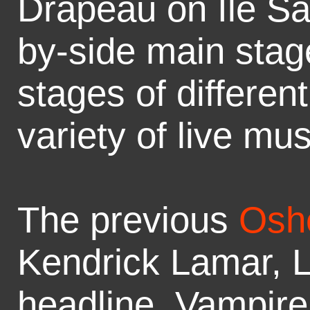
Drapeau on Île Sa
by-side main stag
stages of differen
variety of live mu
The previous
Osh
Kendrick Lamar, L
headline, Vampir