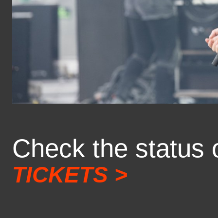
Check the status 
TICKETS >