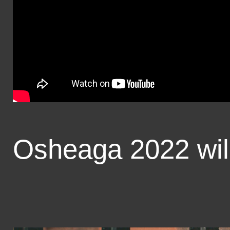
Osheaga 2022 will 