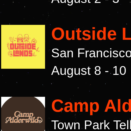
Outside 
San Francisco
August 8 - 10
Camp Ald
Town Park Tel