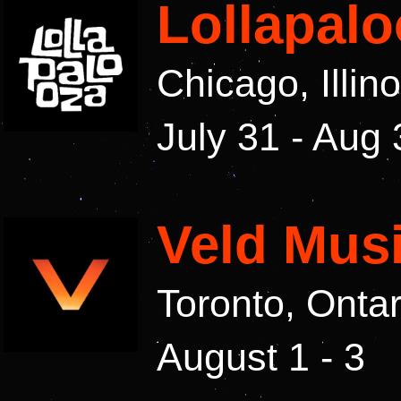
Lollapalo
Chicago, Illin
July 31 - Aug 
Veld Musi
Toronto, Onta
August 1 - 3