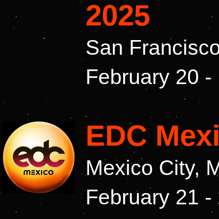
2025
San Francisco
February 20 -
EDC Mexi
Mexico City, 
February 21 -