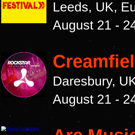
Leeds, UK, E
August 21 - 2
Creamfie
Daresbury, U
August 21 - 2