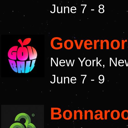
June 7 - 8
Governor
New York, Ne
June 7 - 9
Bonnaroo