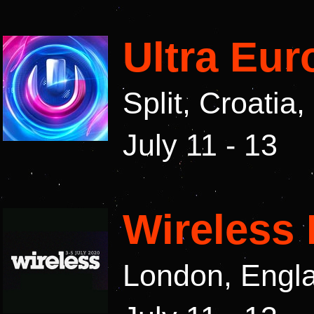
Ultra Eur
Split, Croatia
July 11 - 13
Wireless 
London, Engl