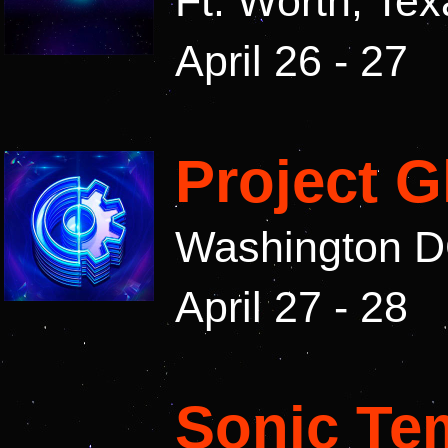
Ft. Worth, Te
April 26 - 27
Project 
Washington 
April 27 - 28
Sonic Te