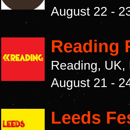
August 22 - 2
Reading F
Reading, UK,
August 21 - 2
Leeds Fes