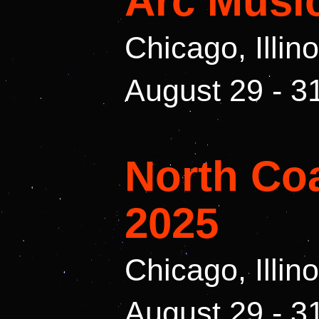
Arc Music
Chicago, Illin
August 29 - 3
North Coa
2025
Chicago, Illin
August 29 - 3