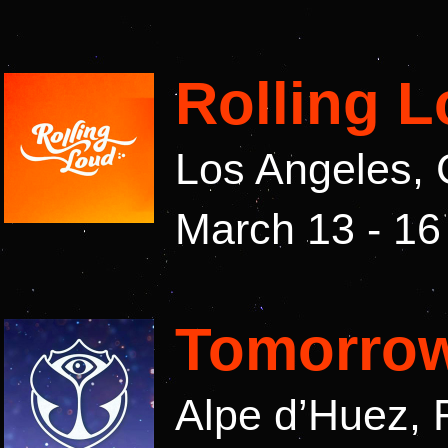
Rolling 
Los Angeles, 
March 13 - 16
Tomorrow
Alpe d’Huez, 