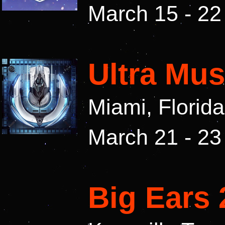
March 15 - 22
Ultra Mus
Miami, Florid
March 21 - 23
Big Ears 