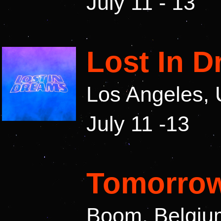
July 11 - 13
Lost In 
Los Angeles,
July 11 -13
Tomorrow
Boom, Belgiu