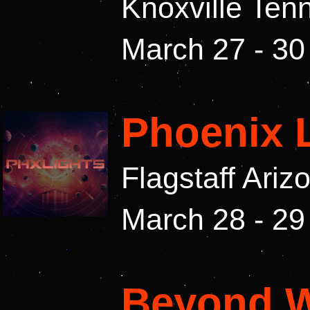
Knoxville Te
March 27 - 30
Phoenix 
Flagstaff Ari
March 28 - 29
Beyond W