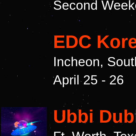
Second Weeken
EDC Kore
Incheon, Sout
April 25 - 26
Ubbi Dub