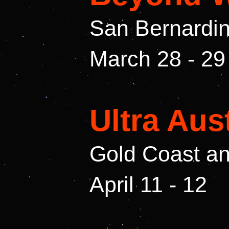
San Bernardin
March 28 - 29
Ultra Aus
Gold Coast a
April 11 - 12