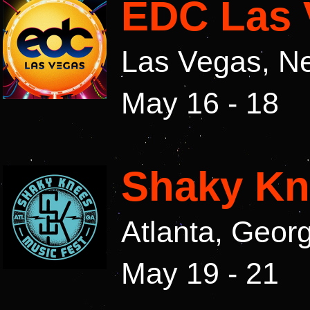
EDC Las 
Las Vegas, N
May 16 - 18
Shaky Kn
Atlanta, Geor
May 19 - 21