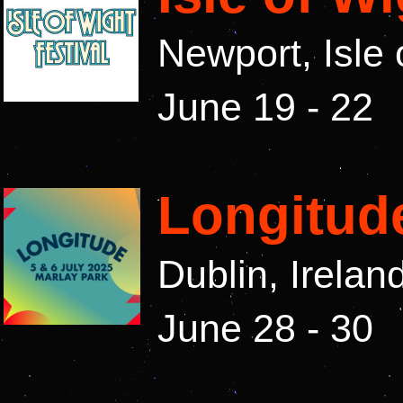
Newport, Isle 
June 19 - 22
Longitude
Dublin, Irelan
June 28 - 30