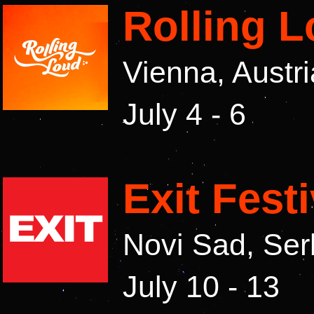
Rolling 
Vienna, Austr
July 4 - 6
Exit Fest
Novi Sad, Ser
July 10 - 13