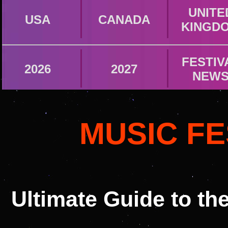
UNITE
USA
CANADA
KINGD
FESTIV
2026
2027
NEW
MUSIC FE
Ultimate Guide to th