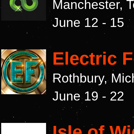
Manchester, 
June 12 - 15
Electric 
Rothbury, Mi
June 19 - 22
Isle of W