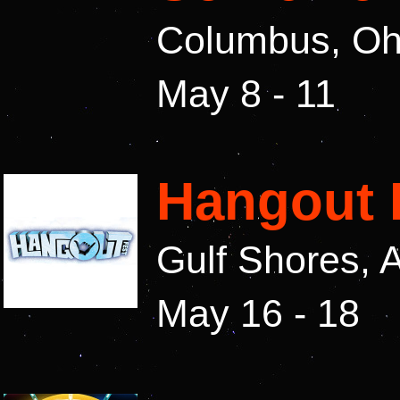
Columbus, Oh
May 8 - 11
Hangout 
Gulf Shores,
May 16 - 18