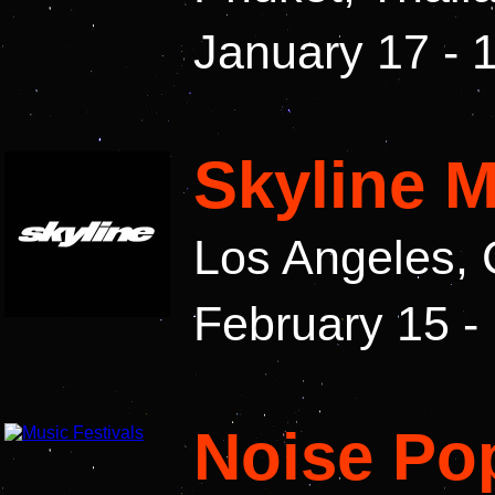
January 17 - 
Skyline M
Los Angeles, 
February 15 -
Noise Pop