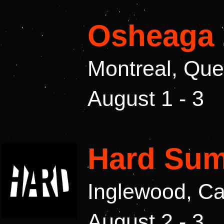
Osheaga 
Montreal, Qu
August 1 - 3
Hard Sum
Inglewood, Ca
August 2 - 3