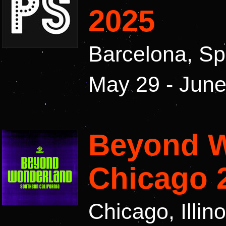
2025
Barcelona, Sp
May 29 - June
Beyond 
Chicago 
Chicago, Illin