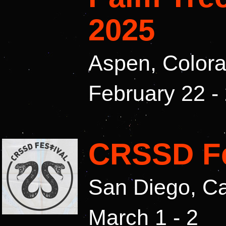
2025
Aspen, Color
February 22 -
CRSSD Fe
San Diego, Ca
March 1 - 2