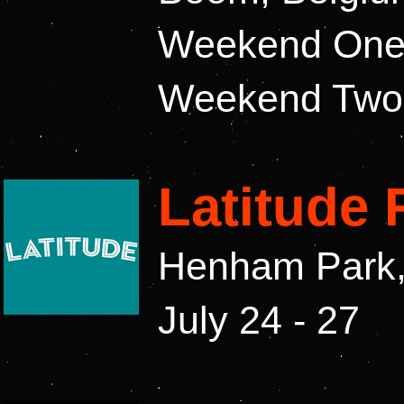
Weekend One: 
Weekend Two: 
Latitude 
Henham Park, 
July 24 - 27