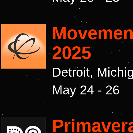
Movement
2025
Detroit, Mich
May 24 - 26
Primaver