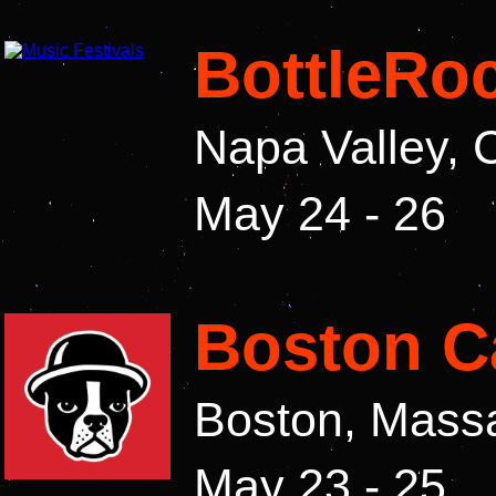
BottleRoc
Napa Valley, 
May 24 - 26
Boston Ca
Boston, Mass
May 23 - 25