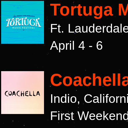
Tortuga M
Ft. Lauderdal
April 4 - 6
Coachell
Indio, Califor
First Weekend: