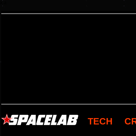
x a
TECH
C