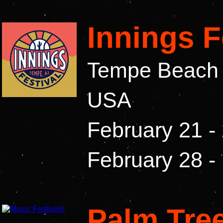
Innings F
Tempe Beach P
USA
February 21 -
February 28 -
Palm Tree