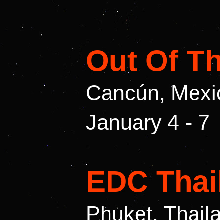
Out Of T
Cancún, Mexi
January 4 - 7
EDC Thai
Phuket, Thail