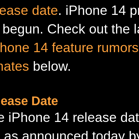
lease date
. iPhone 14 p
 begun. Check out the 
Phone 14 feature rumors
mates
below.
lease Date
 iPhone 14 release dat
 as announced today b