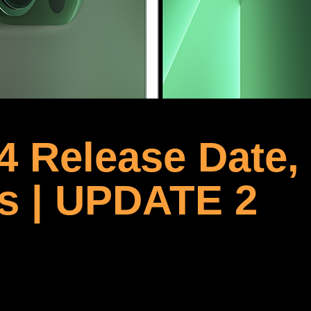
4 Release Date,
s | UPDATE 2