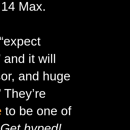
 14 Max.
 “expect
and it will
sor, and huge
 They’re
e
to be one of
.
Get hyped!