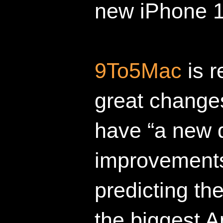
new iPhone 1
9To5Mac
is r
great changes
have “a new d
improvements
predicting t
the biggest A