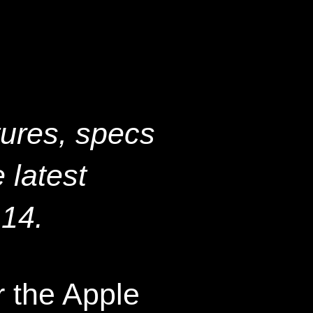
tures, specs
 latest
 14.
 the Apple