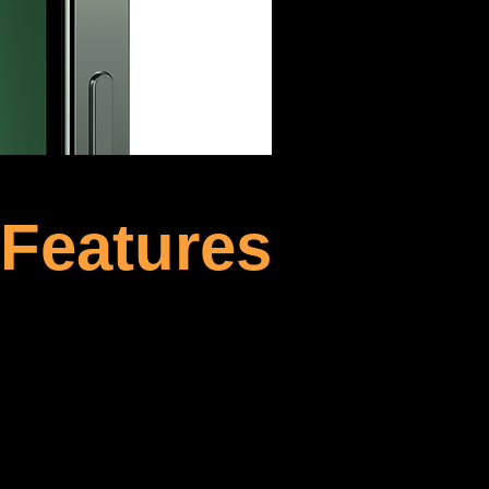
 Features