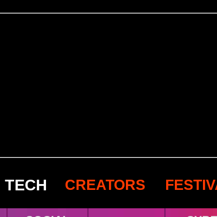
TECH
CREATORS
FESTI