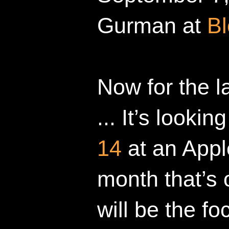
Gurman at
B
Now for the l
... It’s looki
14
at an Appl
month that’s
will be the fo