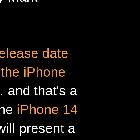
elease date
 the iPhone
 and that's a
The
iPhone 14
will present a