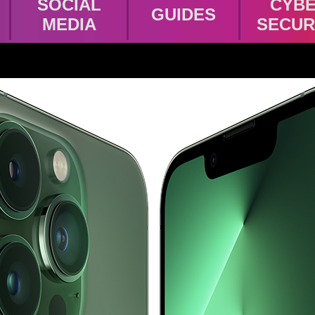
SOCIAL
CYB
GUIDES
MEDIA
SECUR