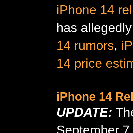
iPhone 14 re
has allegedly
14 rumors
,
i
14 price esti
iPhone 14 Re
UPDATE:
The
September 7,