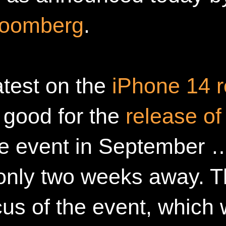
loomberg
.
atest on the
iPhone 14 r
ng good for the
release of
e event in September …
 only two weeks away. 
cus of the event, which 