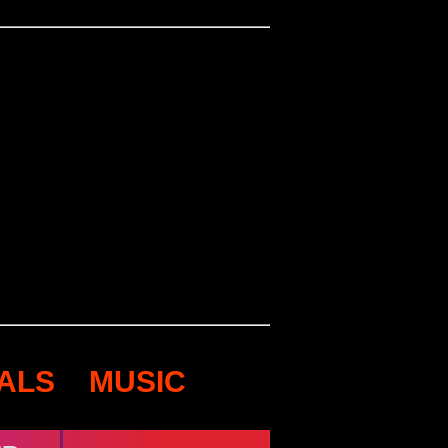
VALS
MUSIC