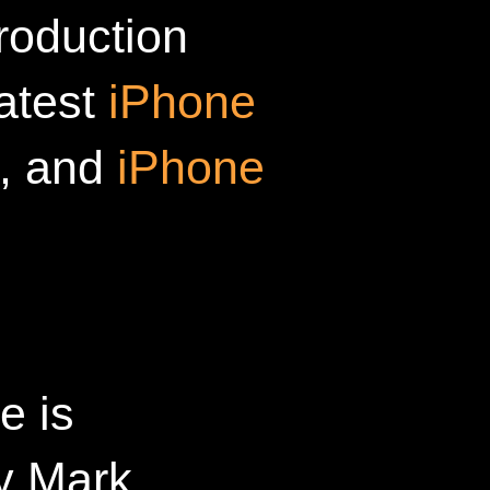
roduction
latest
iPhone
, and
iPhone
e is
y Mark