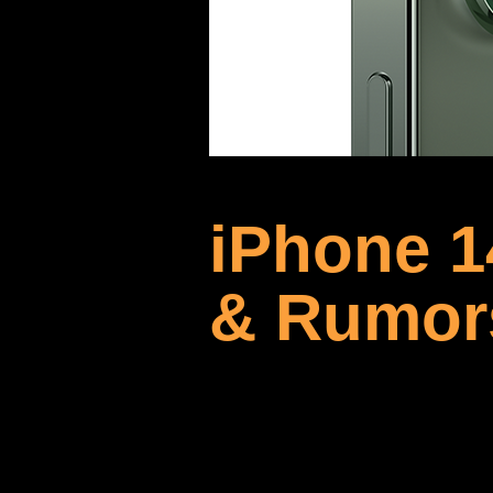
iPhone 1
& Rumor