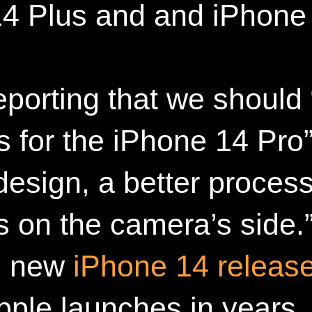
4 Plus and and iPhone
eporting that we should
 for the iPhone 14 Pro” 
esign, a better proces
 on the camera’s side.”
he new
iPhone 14 releas
pple launches in years