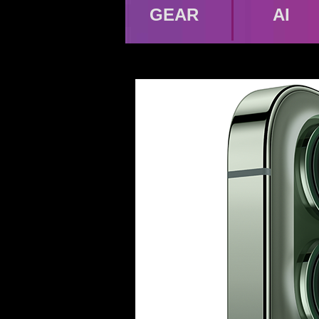
GEAR
AI