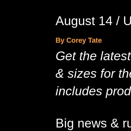
August 14 / 
By Corey Tate
Get the lates
& sizes for t
includes prod
Big news & r