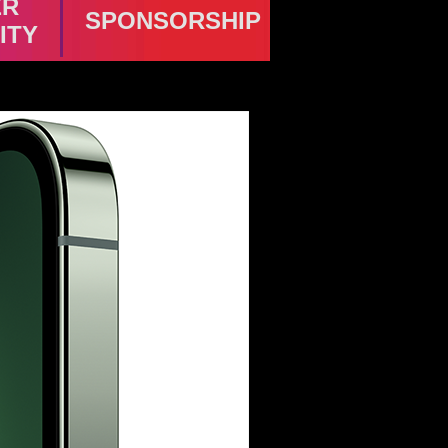
ER
SPONSORSHIP
ITY