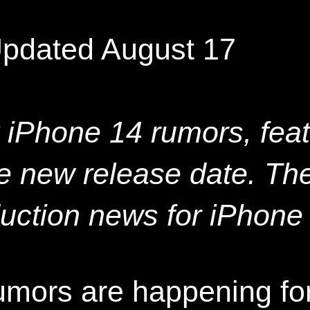
Updated August 17
t iPhone 14 rumors, fea
he new release date. The
uction news for iPhone
umors are happening for