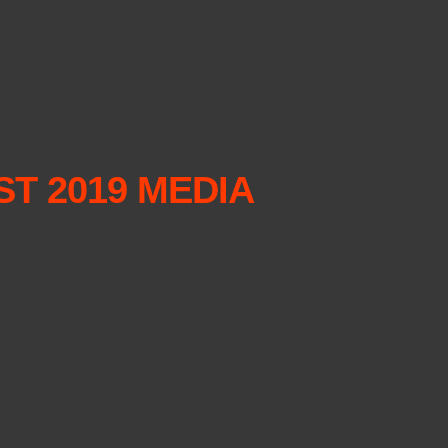
T 2019 MEDIA