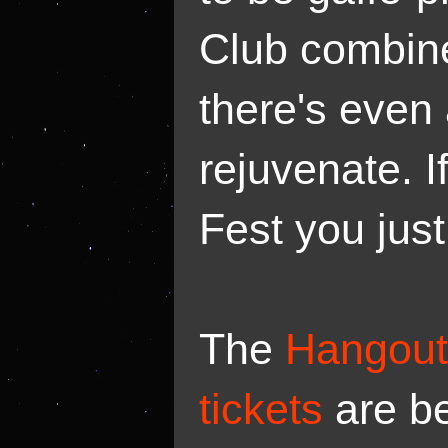
Club combine
there's even 
rejuvenate. I
Fest you just 
The
Hangout 
tickets
are b