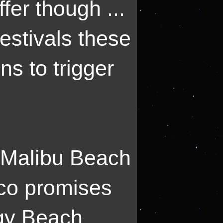
fer though ...
festivals these
ns to trigger
 Malibu Beach
sco promises
rgy Beach