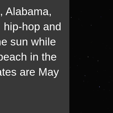
s, Alabama,
k, hip-hop and
he sun while
beach in the
ates are May