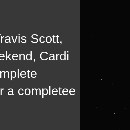
ravis Scott,
ekend, Cardi
omplete
or a completee