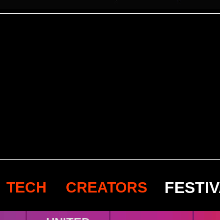
FESTI
TECH
CREATORS