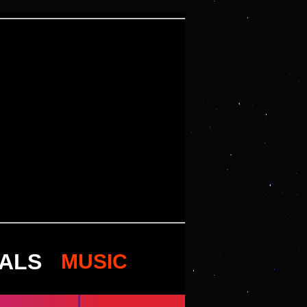
VALS
MUSIC