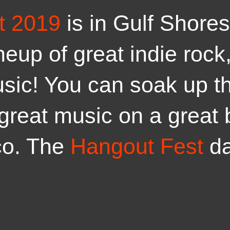
t 2019
is in Gulf Shore
ineup of great indie roc
usic! You can soak up t
 great music on a great 
co. The
Hangout Fest
d