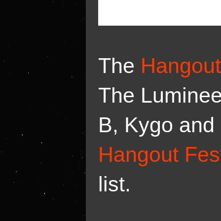
The
Hangout
The Luminee
B, Kygo and 
Hangout Fest
list.