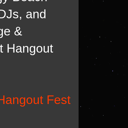
 DJs, and
rge &
at Hangout
Hangout Fest