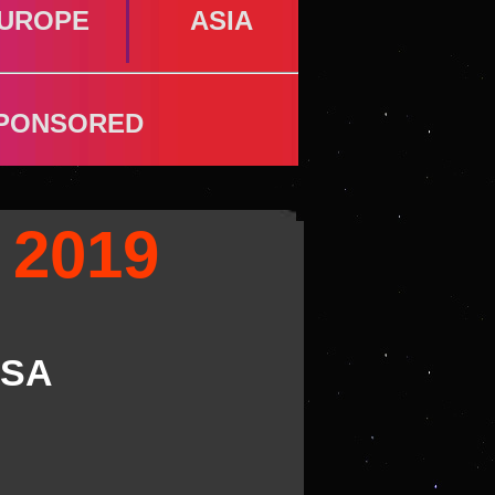
UROPE
ASIA
PONSORED
 2019
SA