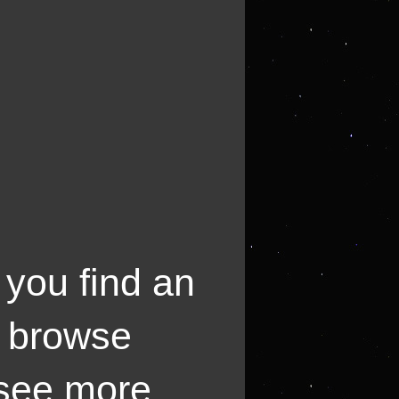
 you find an
o browse
 see more