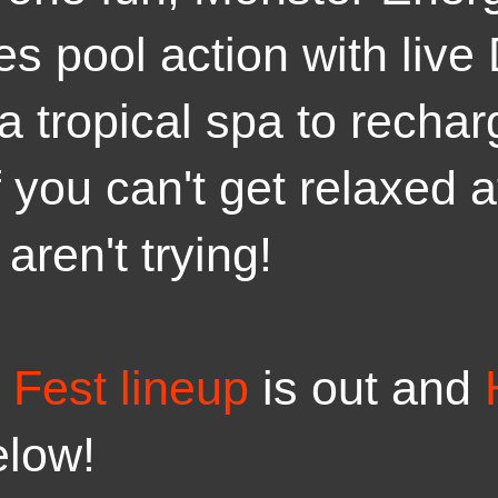
s pool action with live
a tropical spa to recha
f you can't get relaxed 
aren't trying!
Fest lineup
is out and
elow!