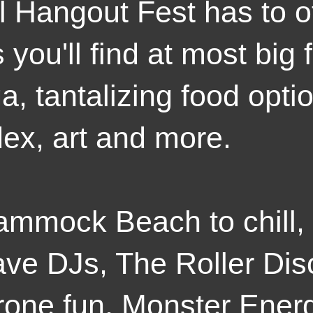
ll Hangout Fest has to of
 you'll find at most big 
a, tantalizing food optio
dex, art and more.
ammock Beach to chill,
ave DJs, The Roller Di
prone fun, Monster Ene