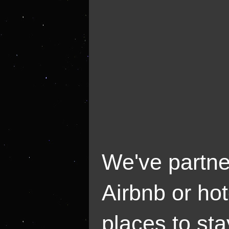
We've partne
Airbnb or hot
places to sta