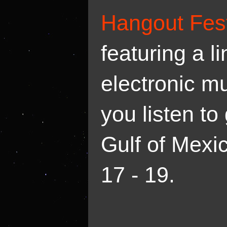
Hangout Fes
featuring a l
electronic m
you listen to
Gulf of Mexi
17 - 19.