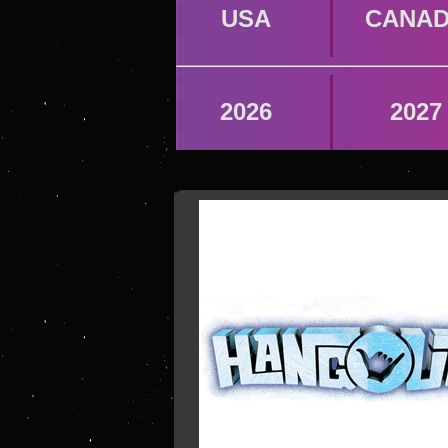
USA
CANA
2026
2027