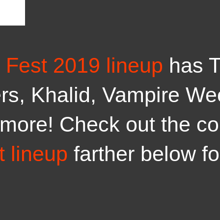
 Fest 2019 lineup
has T
rs, Khalid, Vampire We
more! Check out the c
 lineup
farther below f