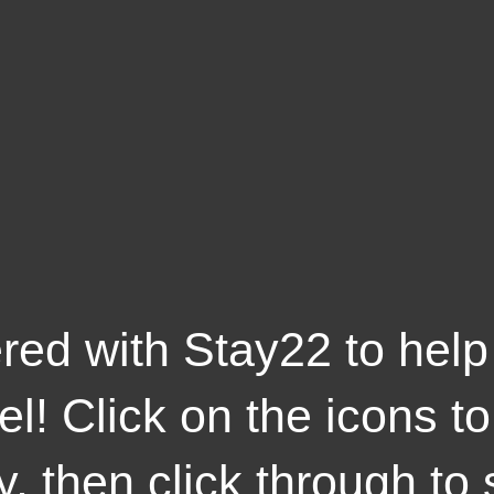
red with Stay22 to help
el! Click on the icons t
y, then click through to