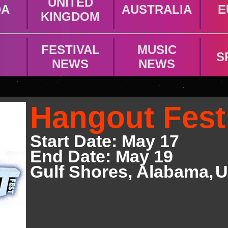
UNITED
DA
AUSTRALIA
E
KINGDOM
FESTIVAL
MUSIC
S
NEWS
NEWS
Hangout Fest
Start Date: May 17
End Date: May 19
Gulf Shores
,
Alabama,
U