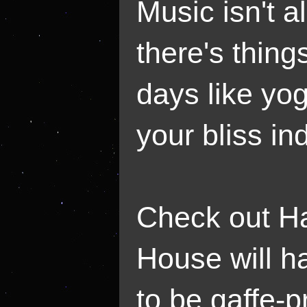
Music isn't a
there's things
days like yog
your bliss in
Check out H
House will h
to be gaffe-