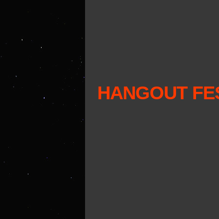
HANGOUT FES